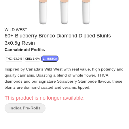
WILD WEST
60+ Blueberry Bronco Diamond Dipped Blunts
3x0.5g Resin
Cannabinoid Profile:
THC: 63.0%
CBD: 1.0%
INDICA
Inspired by Canada's Wild West with real value, high potency and
quality cannabis. Boasting a blend of whole flower, THCA
diamonds and our signature Strawberry Stampede flavour, these
blunts are diamond coated and ceramic tipped.
This product is no longer available.
Indica Pre-Rolls