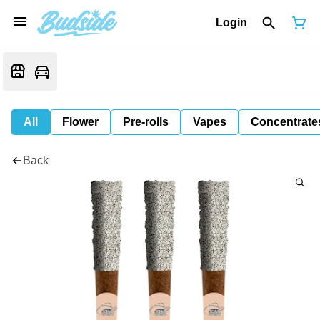
Login
All
Flower
Pre-rolls
Vapes
Concentrate
Back