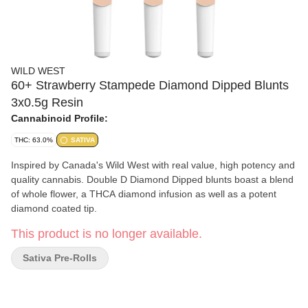
WILD WEST
60+ Strawberry Stampede Diamond Dipped Blunts
3x0.5g Resin
Cannabinoid Profile:
THC: 63.0%
SATIVA
Inspired by Canada's Wild West with real value, high potency and
quality cannabis. Double D Diamond Dipped blunts boast a blend
of whole flower, a THCA diamond infusion as well as a potent
diamond coated tip.
This product is no longer available.
Sativa Pre-Rolls