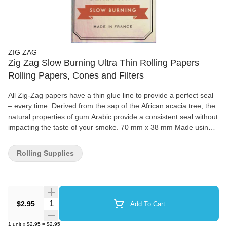
ZIG ZAG
Zig Zag Slow Burning Ultra Thin Rolling Papers
Rolling Papers, Cones and Filters
All Zig-Zag papers have a thin glue line to provide a perfect seal
– every time. Derived from the sap of the African acacia tree, the
natural properties of gum Arabic provide a consistent seal without
impacting the taste of your smoke. 70 mm x 38 mm Made using
natural flax plant fibers 100% natural gum Arabic 32 papers per
booklet
Rolling Supplies
Quantity Selector
$2.95
Add To Cart
1
unit
x
$2.95
=
$2.95