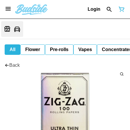
Login
All
Flower
Pre-rolls
Vapes
Concentrate
Back