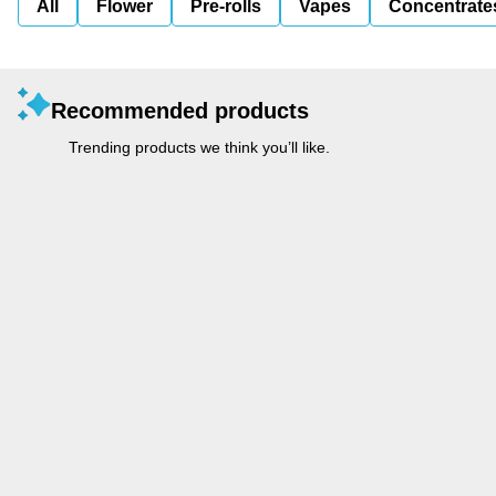
All
Flower
Pre-rolls
Vapes
Concentrate
Recommended products
Trending products we think you’ll like.