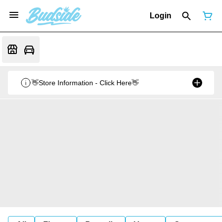
Login
👋Store Information - Click Here👋