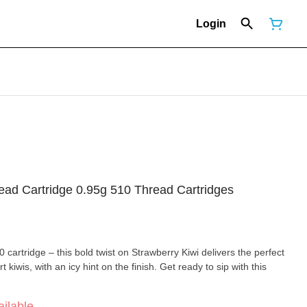
Login
read Cartridge 0.95g 510 Thread Cartridges
 cartridge – this bold twist on Strawberry Kiwi delivers the perfect
 kiwis, with an icy hint on the finish. Get ready to sip with this
ilable.