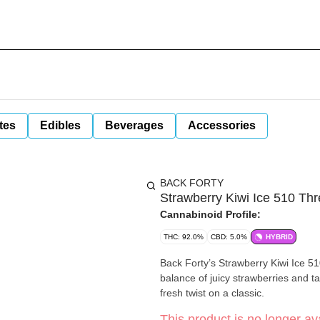
tes
Edibles
Beverages
Accessories
BACK FORTY
Strawberry Kiwi Ice 510 Th
Cannabinoid Profile:
THC: 92.0%
CBD: 5.0%
HYBRID
Back Forty’s Strawberry Kiwi Ice 510
balance of juicy strawberries and tart
fresh twist on a classic.
This product is no longer ava