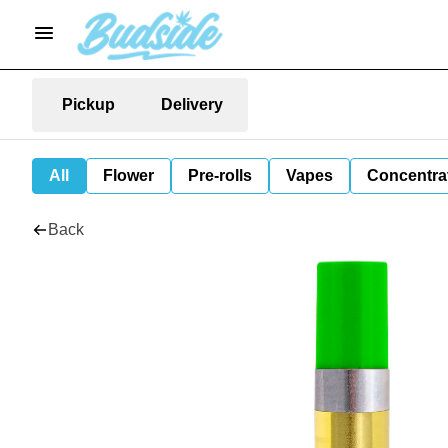
Pickup
Delivery
All
Flower
Pre-rolls
Vapes
Concentra
Back