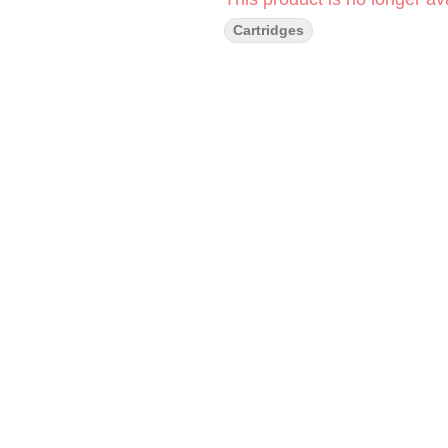
Cartridges