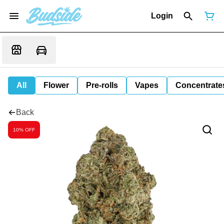
Login
All
Flower
Pre-rolls
Vapes
Concentrate
Back
10% OFF