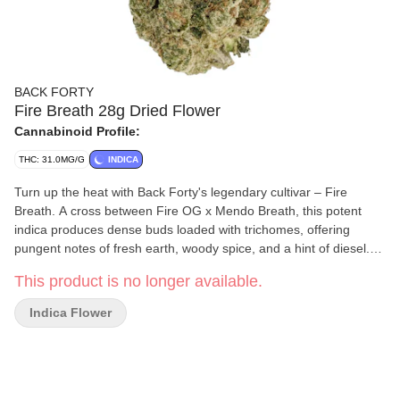
BACK FORTY
Fire Breath 28g Dried Flower
Cannabinoid Profile:
THC: 31.0MG/G
INDICA
Turn up the heat with Back Forty's legendary cultivar – Fire
Breath. A cross between Fire OG x Mendo Breath, this potent
indica produces dense buds loaded with trichomes, offering
pungent notes of fresh earth, woody spice, and a hint of diesel.
Our Back Forty flower is always hang-dried, dry-trimmed, and
This product is no longer available.
includes a humidity pack.
Indica Flower