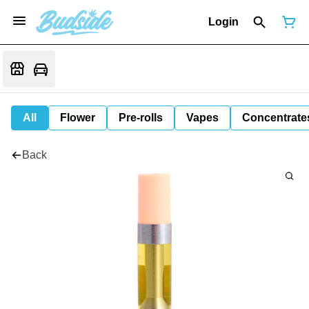
Login
All
Flower
Pre-rolls
Vapes
Concentrate
Back