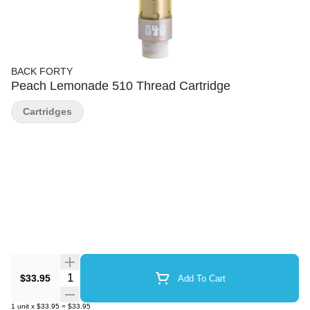
BACK FORTY
Peach Lemonade 510 Thread Cartridge
Cartridges
Quantity Selector
$33.95
Add To Cart
1
unit
x
$33.95
=
$33.95