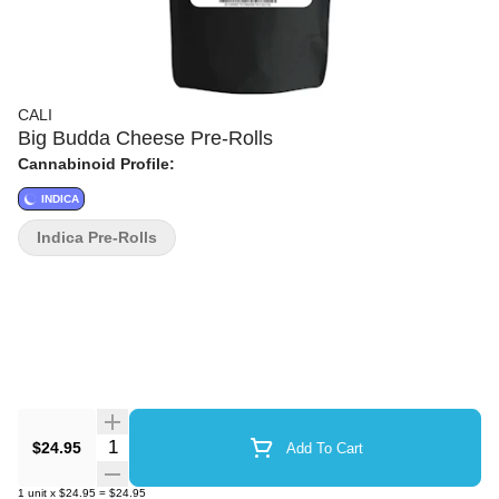
CALI
Big Budda Cheese Pre-Rolls
Cannabinoid Profile:
INDICA
Indica Pre-Rolls
Quantity Selector
$24.95
Add To Cart
1
unit
x
$24.95
=
$24.95