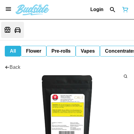
Login
All
Flower
Pre-rolls
Vapes
Concentrate
Back