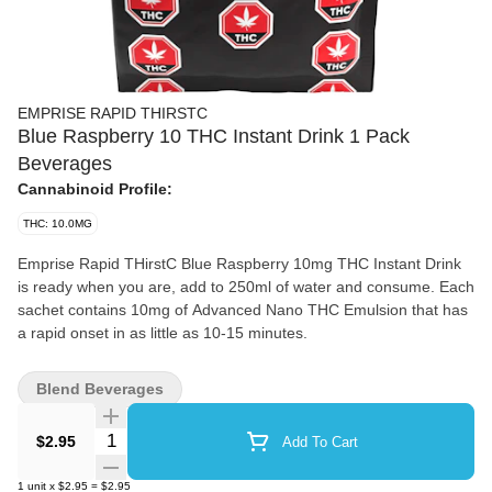
EMPRISE RAPID THIRSTC
Blue Raspberry 10 THC Instant Drink 1 Pack
Beverages
Cannabinoid Profile:
THC: 10.0MG
Emprise Rapid THirstC Blue Raspberry 10mg THC Instant Drink
is ready when you are, add to 250ml of water and consume. Each
sachet contains 10mg of Advanced Nano THC Emulsion that has
a rapid onset in as little as 10-15 minutes.
Blend Beverages
Quantity Selector
$2.95
Add To Cart
1
unit
x
$2.95
=
$2.95