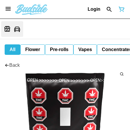
Login
All
Flower
Pre-rolls
Vapes
Concentrate
Back