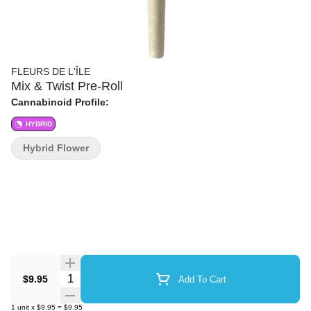
FLEURS DE L'ÎLE
Mix & Twist Pre-Roll
Cannabinoid Profile:
HYBRID
Hybrid Flower
Quantity Selector
$9.95
Add To Cart
1
unit
x
$9.95
=
$9.95