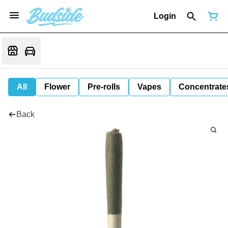
Login
All
Flower
Pre-rolls
Vapes
Concentrate
Back