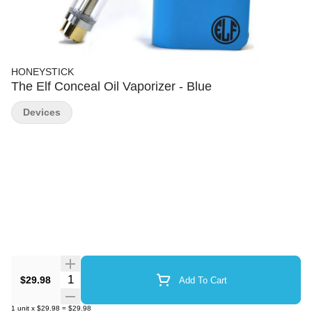
HONEYSTICK
The Elf Conceal Oil Vaporizer - Blue
Devices
Quantity Selector
$29.98
Add To Cart
1
unit
x
$29.98
=
$29.98