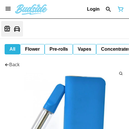
Login
All
Flower
Pre-rolls
Vapes
Concentrate
Back