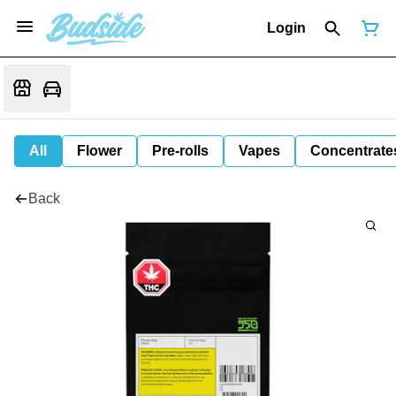
Login
All
Flower
Pre-rolls
Vapes
Concentrate
Back