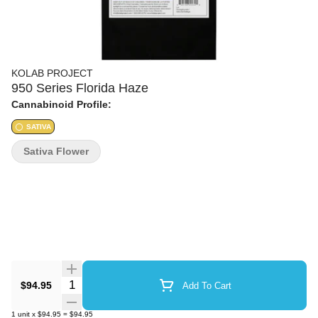
KOLAB PROJECT
950 Series Florida Haze
Cannabinoid Profile:
SATIVA
Sativa Flower
Quantity Selector
$94.95
Add To Cart
1
unit
x
$94.95
=
$94.95