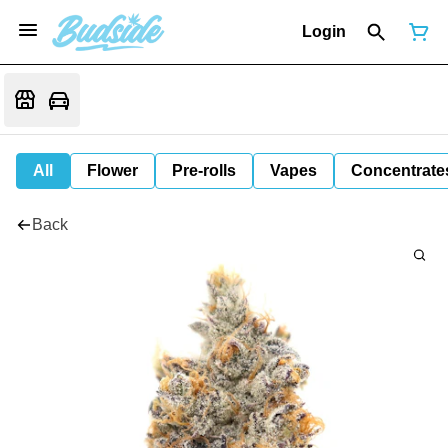
Login
All
Flower
Pre-rolls
Vapes
Concentrate
Back