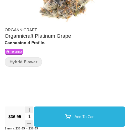
ORGANNICRAFT
Organnicraft Platinum Grape
Cannabinoid Profile:
HYBRID
Hybrid Flower
Quantity Selector
$36.95
Add To Cart
1
unit
x
$36.95
=
$36.95