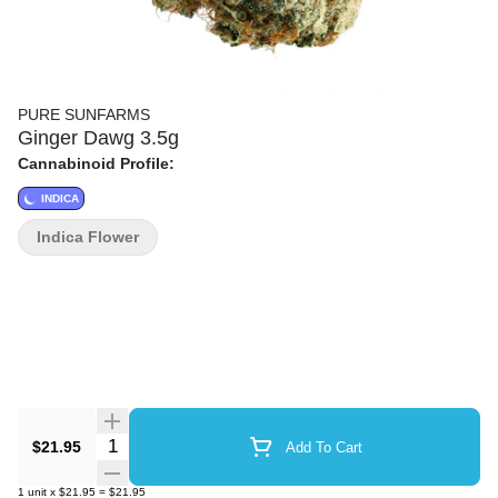
PURE SUNFARMS
Ginger Dawg 3.5g
Cannabinoid Profile:
INDICA
Indica Flower
Quantity Selector
$21.95
Add To Cart
1
unit
x
$21.95
=
$21.95