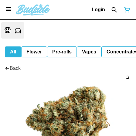
Login
All
Flower
Pre-rolls
Vapes
Concentrate
Back