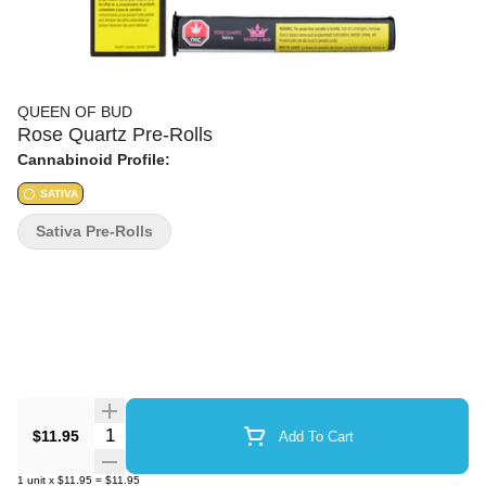
QUEEN OF BUD
Rose Quartz Pre-Rolls
Cannabinoid Profile:
SATIVA
Sativa Pre-Rolls
Quantity Selector
$11.95
Add To Cart
1
unit
x
$11.95
=
$11.95