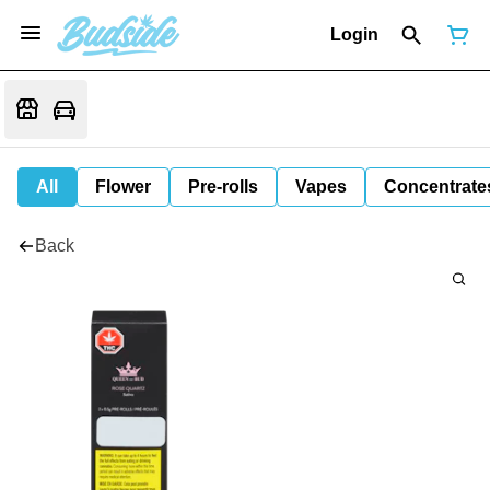
Login
All
Flower
Pre-rolls
Vapes
Concentrate
Back