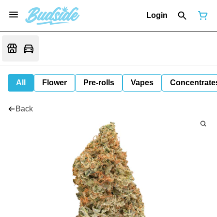
Login
All
Flower
Pre-rolls
Vapes
Concentrate
Back