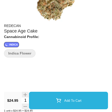
REDECAN
Space Age Cake
Cannabinoid Profile:
INDICA
Indica Flower
Quantity Selector
$24.95
Add To Cart
1
unit
x
$24.95
=
$24.95