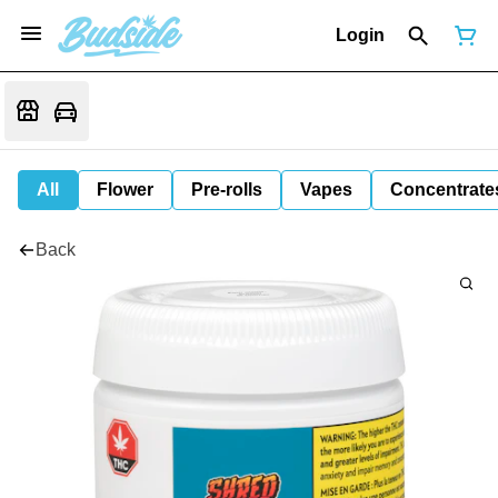
Login
All
Flower
Pre-rolls
Vapes
Concentrate
Back