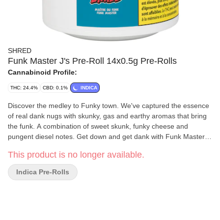
SHRED
Funk Master J's Pre-Roll 14x0.5g Pre-Rolls
Cannabinoid Profile:
THC: 24.4%
CBD: 0.1%
INDICA
Discover the medley to Funky town. We've captured the essence
of real dank nugs with skunky, gas and earthy aromas that bring
the funk. A combination of sweet skunk, funky cheese and
pungent diesel notes. Get down and get dank with Funk Master
rolled-up into 14 tightly packed joints! Dominant Terpene:
This product is no longer available.
Unspecified.
Indica Pre-Rolls