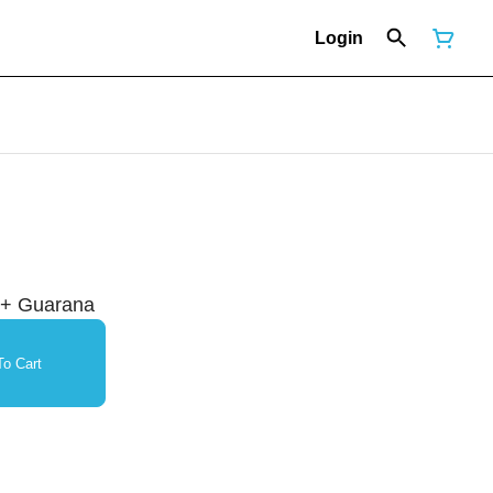
Login
 + Guarana
o Cart