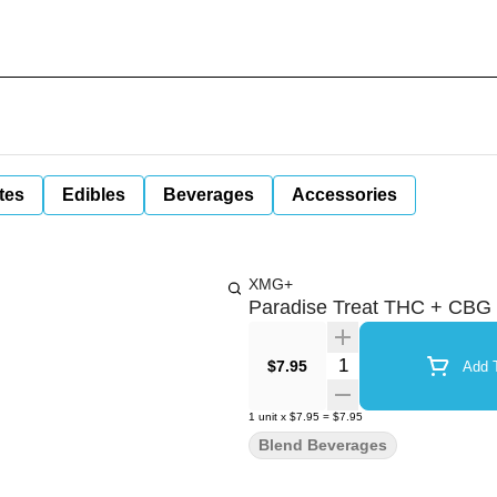
tes
Edibles
Beverages
Accessories
XMG+
Paradise Treat THC + CBG
Quantity Selector
$7.95
Add T
1
unit
x
$7.95
=
$7.95
Blend Beverages