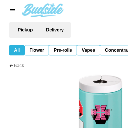
Pickup
Delivery
All
Flower
Pre-rolls
Vapes
Concentra
Back