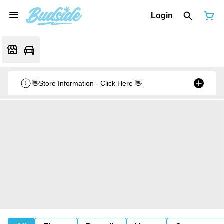
Login
👋Store Information - Click Here 👋