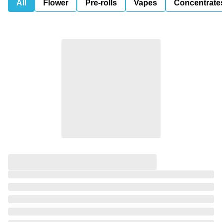
All
Flower
Pre-rolls
Vapes
Concentrate