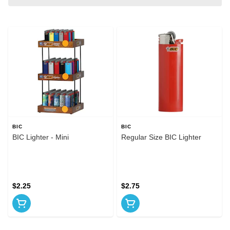
BIC
BIC
BIC Lighter - Mini
Regular Size BIC Lighter
$2.25
$2.75