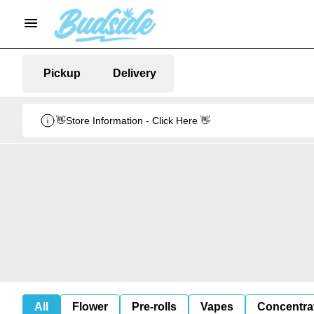
Pickup
Delivery
👋Store Information - Click Here 👋
All
Flower
Pre-rolls
Vapes
Concentra