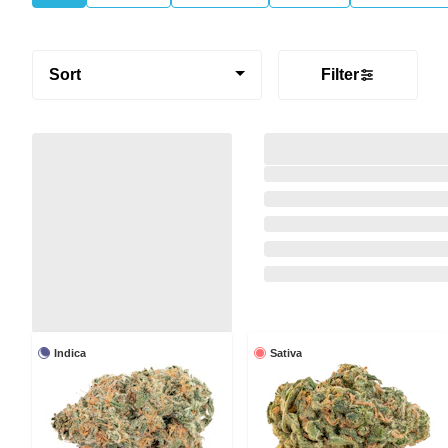
Sort
Filter
Indica
Sativa