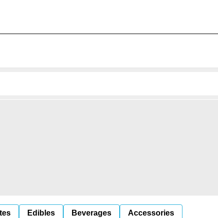
tes
Edibles
Beverages
Accessories