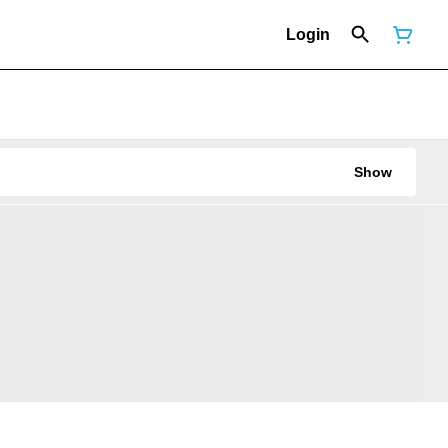
Login
Show