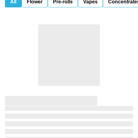
All
Flower
Pre-rolls
Vapes
Concentrate