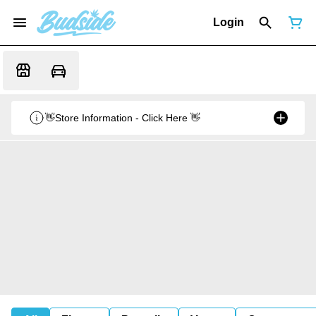
Login
👋Store Information - Click Here 👋