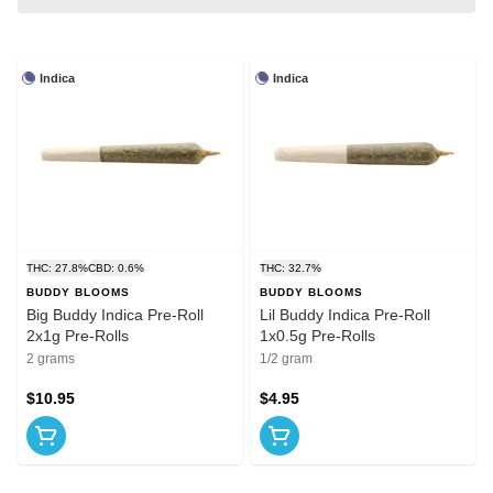
Indica
Indica
THC: 27.8%
CBD: 0.6%
THC: 32.7%
BUDDY BLOOMS
BUDDY BLOOMS
Big Buddy Indica Pre-Roll
Lil Buddy Indica Pre-Roll
2x1g Pre-Rolls
1x0.5g Pre-Rolls
2 grams
1/2 gram
$10.95
$4.95