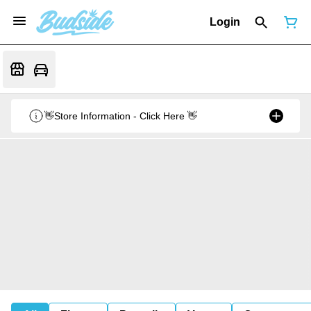
Login
👋Store Information - Click Here 👋