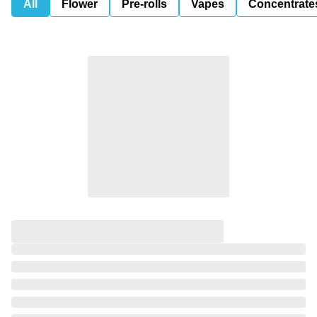
All
Flower
Pre-rolls
Vapes
Concentrate