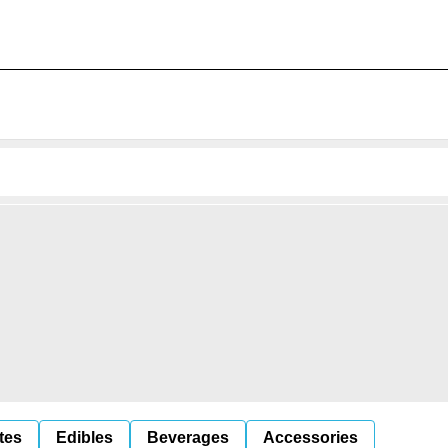
tes
Edibles
Beverages
Accessories