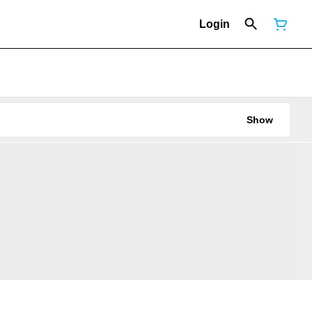
Login
Show