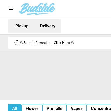
Pickup
Delivery
👋Store Information - Click Here 👋
All
Flower
Pre-rolls
Vapes
Concentra