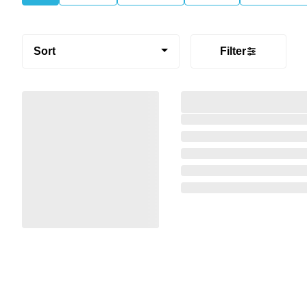
Sort
Filter