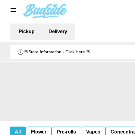
Pickup
Delivery
👋Store Information - Click Here 👋
All
Flower
Pre-rolls
Vapes
Concentra