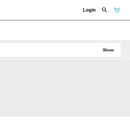
Login
Show