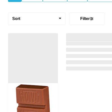
Sort
Filter