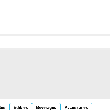
tes
Edibles
Beverages
Accessories