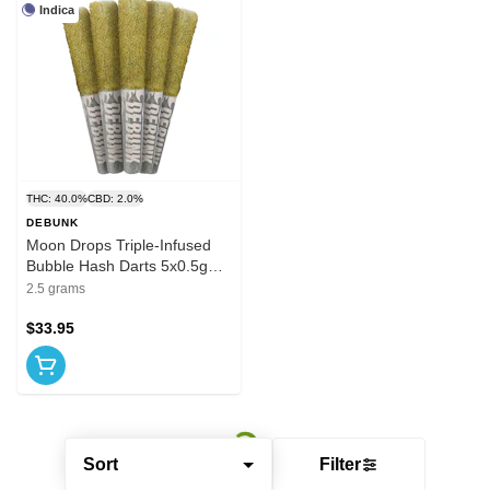
Indica
THC: 40.0%
CBD: 2.0%
DEBUNK
Moon Drops Triple-Infused
Bubble Hash Darts 5x0.5g
Hash and Kief
2.5 grams
$33.95
Sort
Filter