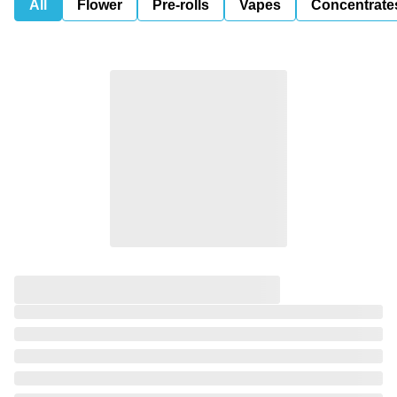
All
Flower
Pre-rolls
Vapes
Concentrate