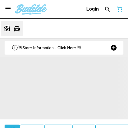
Login
👋Store Information - Click Here 👋