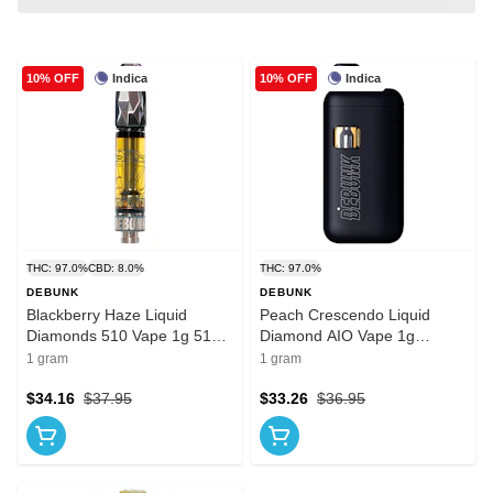
Indica
Indica
10% OFF
10% OFF
THC: 97.0%
CBD: 8.0%
THC: 97.0%
DEBUNK
DEBUNK
Blackberry Haze Liquid
Peach Crescendo Liquid
Diamonds 510 Vape 1g 510
Diamond AIO Vape 1g
Thread Cartridges
Disposable Pens
1 gram
1 gram
$34.16
$37.95
$33.26
$36.95