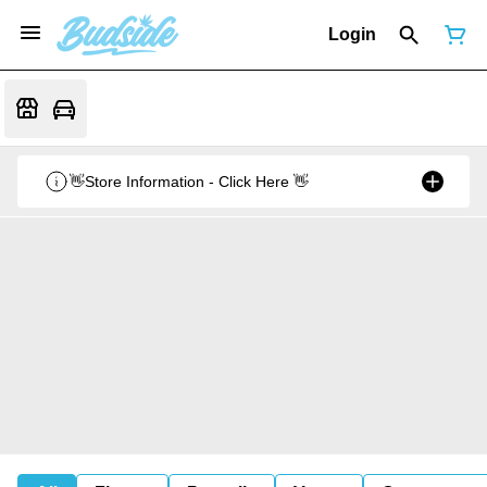
Login
👋Store Information - Click Here 👋