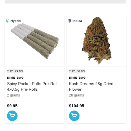
Hybrid
Indica
THC: 29.0%
THC: 30.0%
DIME BAG
DIME BAG
Spicy Pocket Puffs Pre-Roll
Kush Dreams 28g Dried
4x0.5g Pre-Rolls
Flower
2 grams
28 grams
$9.95
$104.95