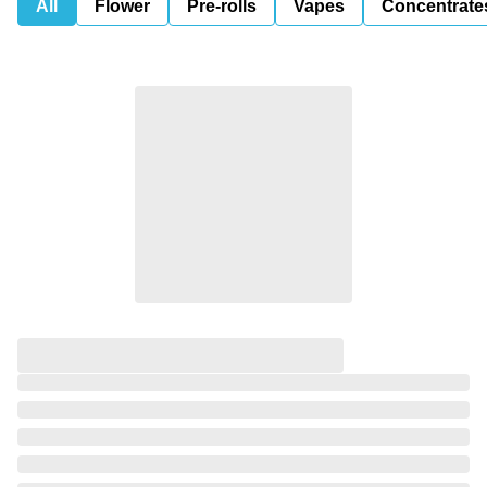
All
Flower
Pre-rolls
Vapes
Concentrate