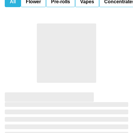
All
Flower
Pre-rolls
Vapes
Concentrate