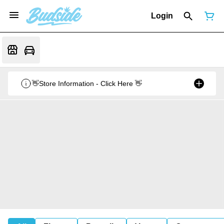
Login
👋Store Information - Click Here 👋