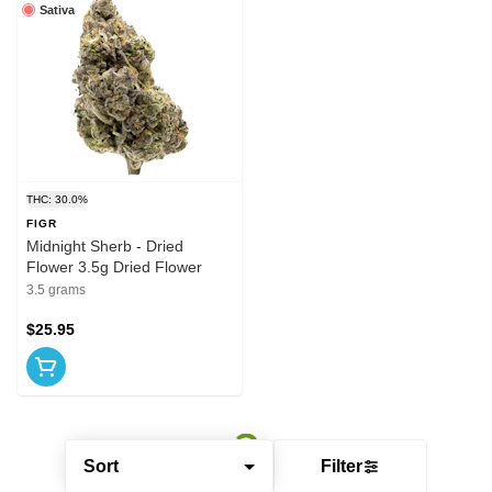
Sativa
THC: 30.0%
FIGR
Midnight Sherb - Dried
Flower 3.5g Dried Flower
3.5 grams
$25.95
Sort
Filter