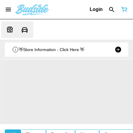
Login
👋Store Information - Click Here 👋