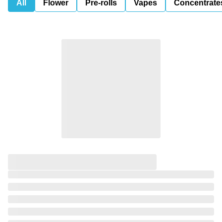
All
Flower
Pre-rolls
Vapes
Concentrate