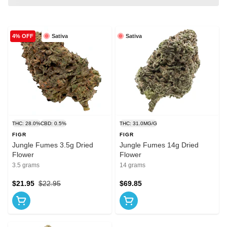
Sativa
Sativa
4% OFF
THC: 28.0%
CBD: 0.5%
THC: 31.0MG/G
FIGR
FIGR
Jungle Fumes 3.5g Dried
Jungle Fumes 14g Dried
Flower
Flower
3.5 grams
14 grams
$21.95
$22.95
$69.85