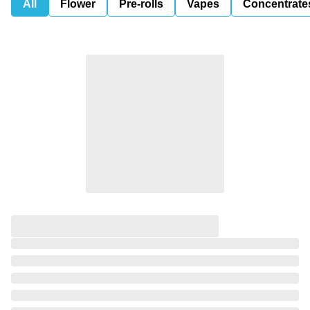
All
Flower
Pre-rolls
Vapes
Concentrate