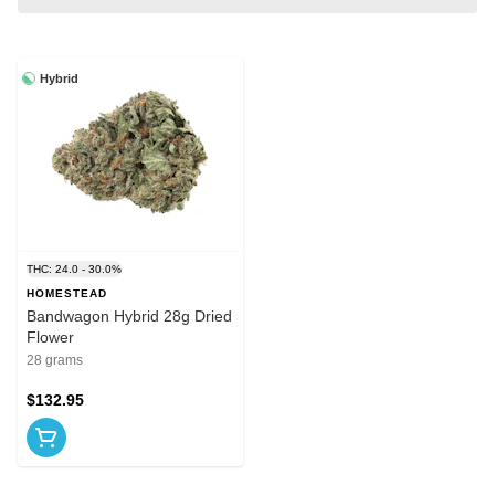
Hybrid
THC: 24.0 - 30.0%
HOMESTEAD
Bandwagon Hybrid 28g Dried
Flower
28 grams
$132.95