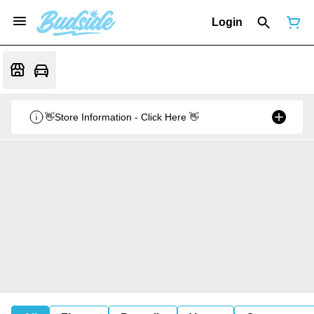
Login
👋Store Information - Click Here 👋