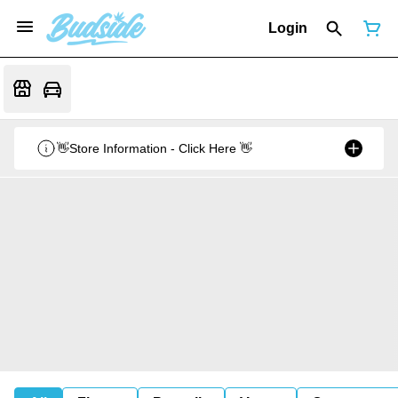
Login
👋Store Information - Click Here 👋