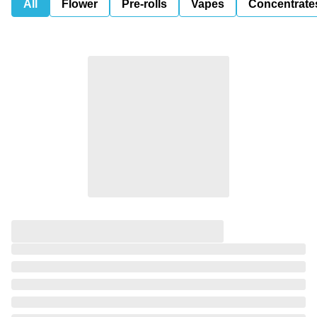
All
Flower
Pre-rolls
Vapes
Concentrate