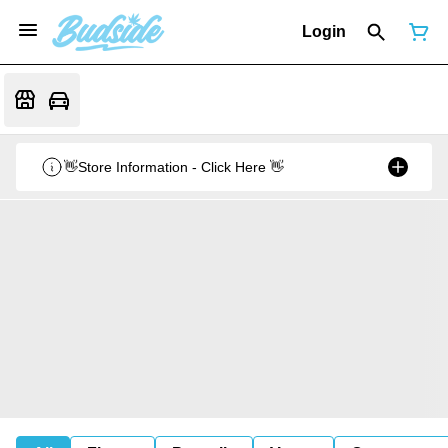
Login
👋Store Information - Click Here 👋