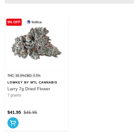
Indica
9% OFF
THC: 30.0%
CBD: 0.5%
LOWKEY BY MTL CANNABIS
Larry 7g Dried Flower
7 grams
$41.95
$45.95