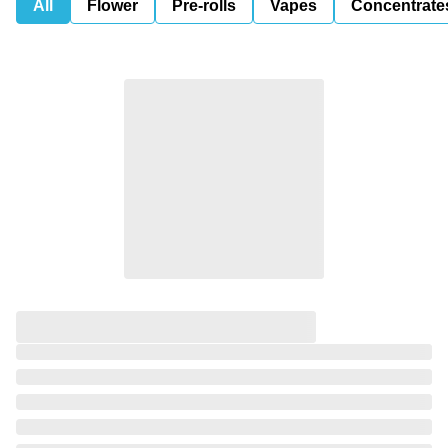
All
Flower
Pre-rolls
Vapes
Concentrate