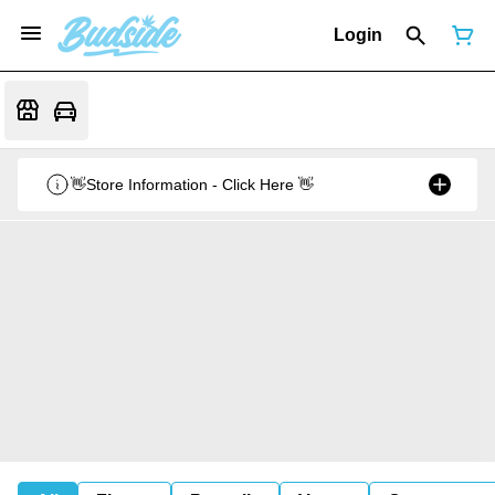
Login
👋Store Information - Click Here 👋