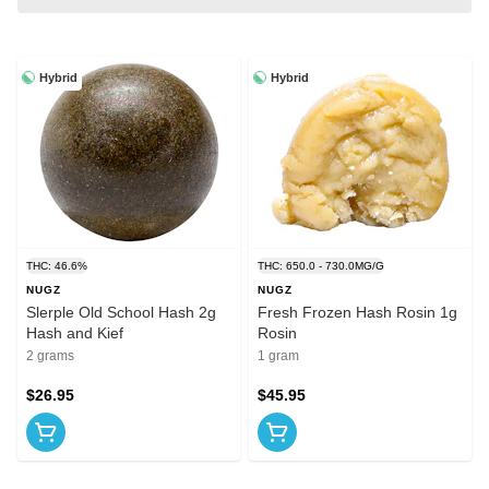
Hybrid
Hybrid
THC: 46.6%
THC: 650.0 - 730.0MG/G
NUGZ
NUGZ
Slerple Old School Hash 2g
Fresh Frozen Hash Rosin 1g
Hash and Kief
Rosin
2 grams
1 gram
$26.95
$45.95