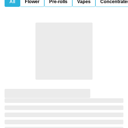
All
Flower
Pre-rolls
Vapes
Concentrate