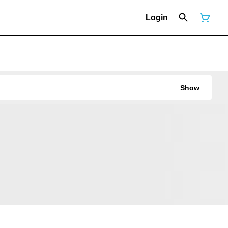
Login
Show