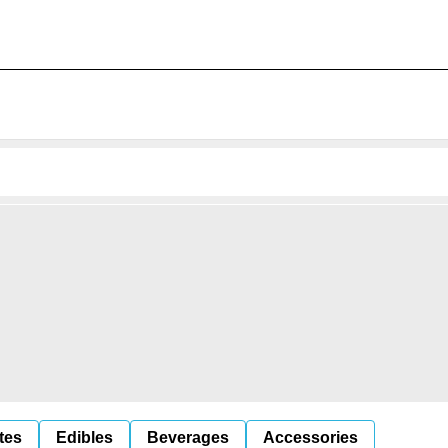
tes
Edibles
Beverages
Accessories