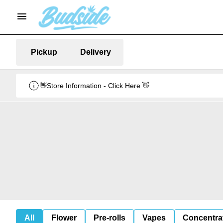
Pickup
Delivery
👋Store Information - Click Here 👋
All
Flower
Pre-rolls
Vapes
Concentra