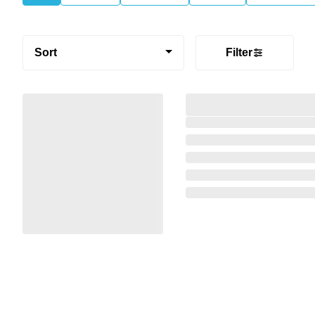
Sort
Filter