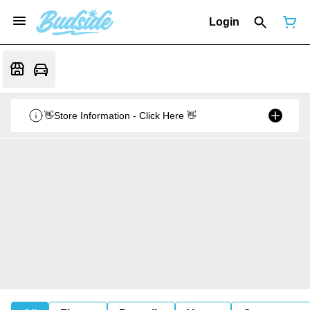
Login
👋Store Information - Click Here 👋