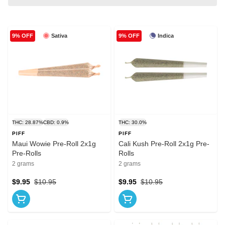
Sativa
Indica
9% OFF
9% OFF
THC: 28.87%
CBD: 0.9%
THC: 30.0%
PIFF
PIFF
Maui Wowie Pre-Roll 2x1g
Cali Kush Pre-Roll 2x1g Pre-
Pre-Rolls
Rolls
2 grams
2 grams
$9.95
$10.95
$9.95
$10.95