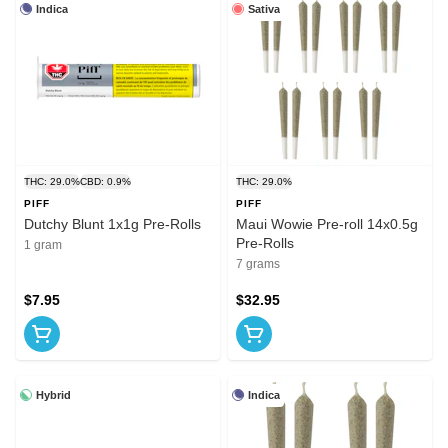
Indica
Sativa
THC: 29.0%
CBD: 0.9%
THC: 29.0%
PIFF
PIFF
Dutchy Blunt 1x1g Pre-Rolls
Maui Wowie Pre-roll 14x0.5g
Pre-Rolls
1 gram
7 grams
$7.95
$32.95
Hybrid
Indica