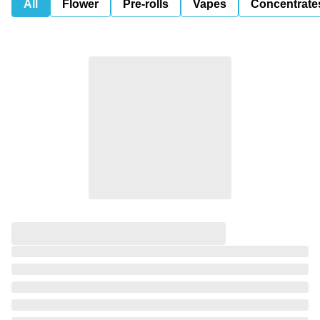
All
Flower
Pre-rolls
Vapes
Concentrate