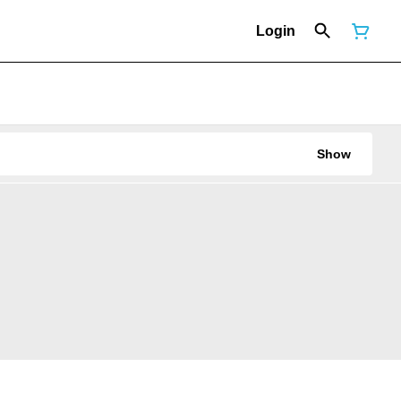
Login
Show