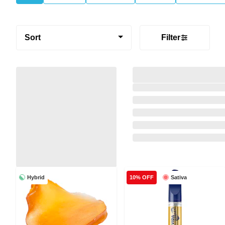
Sort
Filter
Hybrid
Sativa
10% OFF