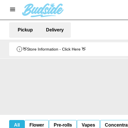
Pickup
Delivery
👋Store Information - Click Here 👋
All
Flower
Pre-rolls
Vapes
Concentra