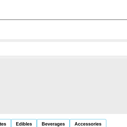
tes
Edibles
Beverages
Accessories