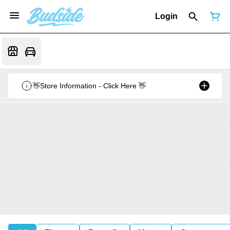
Login
👋Store Information - Click Here 👋