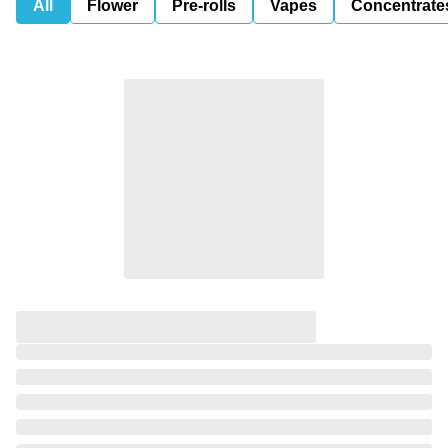
All
Flower
Pre-rolls
Vapes
Concentrate