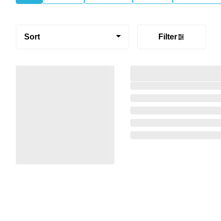
Sort
Filter