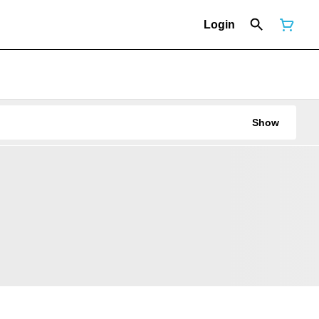
Login
Show