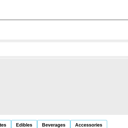
tes
Edibles
Beverages
Accessories