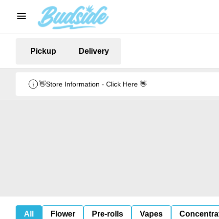
Pickup
Delivery
👋Store Information - Click Here 👋
All
Flower
Pre-rolls
Vapes
Concentra