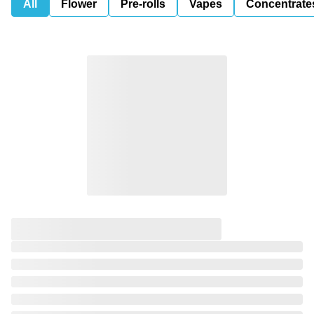
All
Flower
Pre-rolls
Vapes
Concentrate