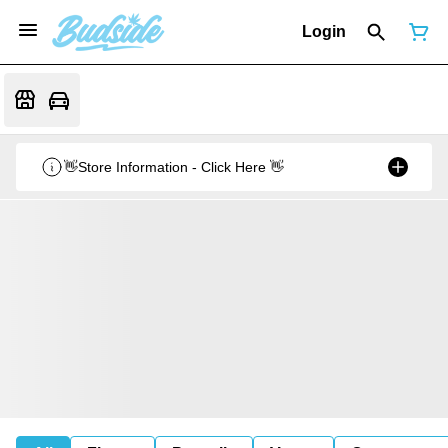
Login
👋Store Information - Click Here 👋