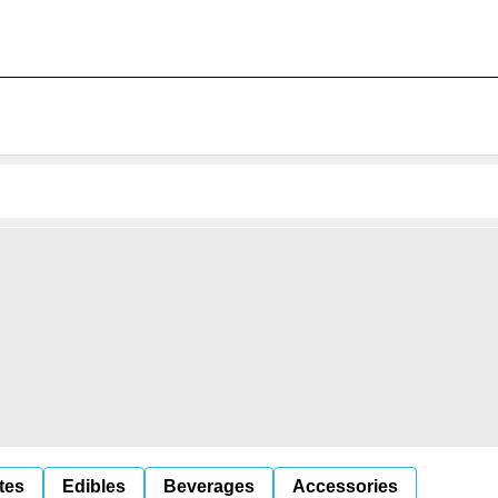
tes
Edibles
Beverages
Accessories