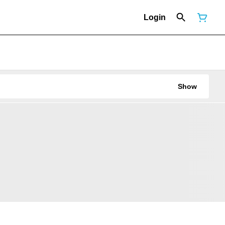
Login
Show