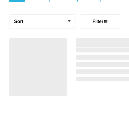
Sort
Filter