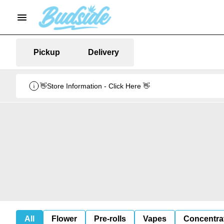
Pickup
Delivery
👋Store Information - Click Here 👋
All
Flower
Pre-rolls
Vapes
Concentra