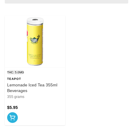
THC: 5.0MG
TEAPOT
Lemonade Iced Tea 355ml
Beverages
355 grams
$5.95