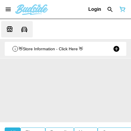
Login
👋Store Information - Click Here 👋