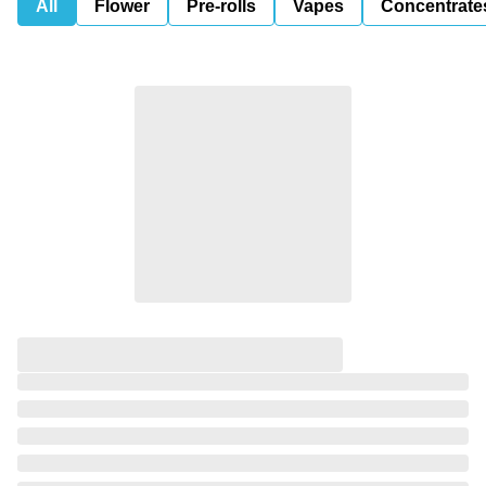
All
Flower
Pre-rolls
Vapes
Concentrate