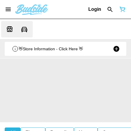
Login
👋Store Information - Click Here 👋