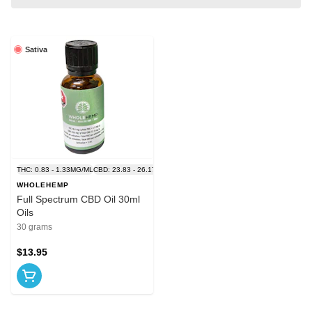
Sativa
THC: 0.83 - 1.33MG/ML
CBD: 23.83 - 26.17MG/ML
WHOLEHEMP
Full Spectrum CBD Oil 30ml
Oils
30 grams
$13.95