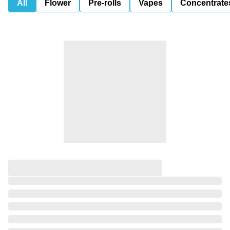
All
Flower
Pre-rolls
Vapes
Concentrate