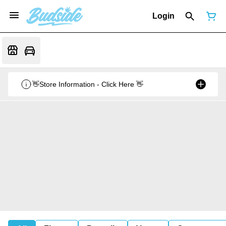
Login
👋Store Information - Click Here 👋