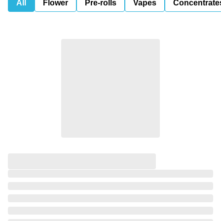
All
Flower
Pre-rolls
Vapes
Concentrate