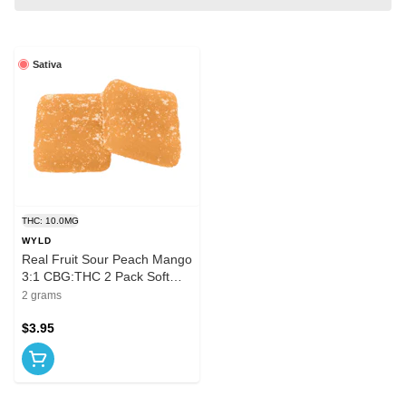
Sativa
THC: 10.0MG
WYLD
Real Fruit Sour Peach Mango
3:1 CBG:THC 2 Pack Soft
Chews
2 grams
$3.95