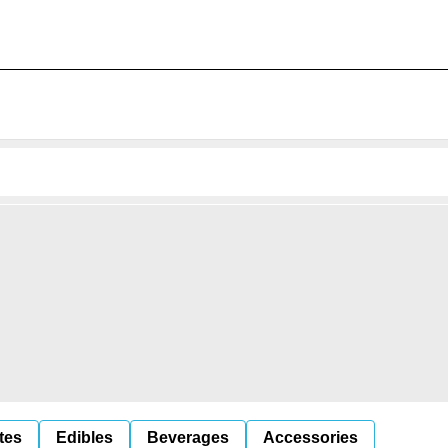
tes
Edibles
Beverages
Accessories