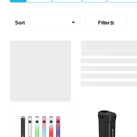
Sort
Filter