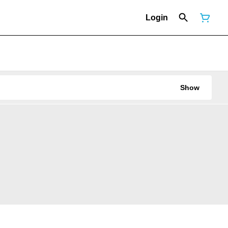
Login
Show