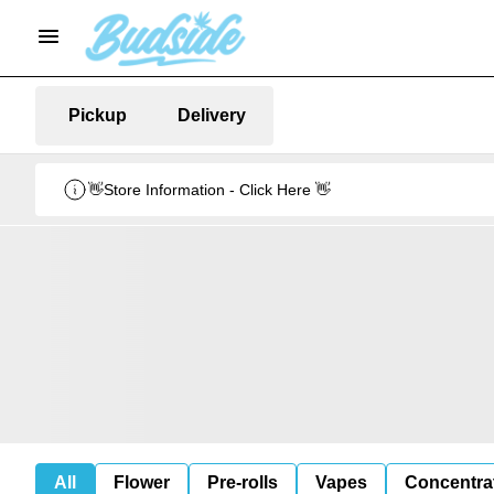
Pickup
Delivery
👋Store Information - Click Here 👋
All
Flower
Pre-rolls
Vapes
Concentra