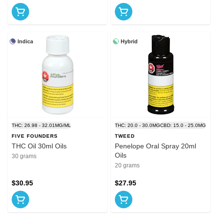
Indica
Hybrid
THC: 26.98 - 32.01MG/ML
THC: 20.0 - 30.0MG
CBD: 15.0 - 25.0MG
FIVE FOUNDERS
TWEED
THC Oil 30ml Oils
Penelope Oral Spray 20ml
Oils
30 grams
20 grams
$30.95
$27.95