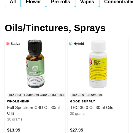
All
Flower
Pre-rolls
Vapes
Concentrate
Oils/Tinctures, Sprays
Sativa
Hybrid
THC: 0.83 - 1.33MG/ML
CBD: 23.83 - 26.17MG/ML
THC: 28.5 - 28.5MG/ML
WHOLEHEMP
GOOD SUPPLY
Full Spectrum CBD Oil 30ml
THC 30:0 Oil 30ml Oils
Oils
30 grams
30 grams
$13.95
$27.95