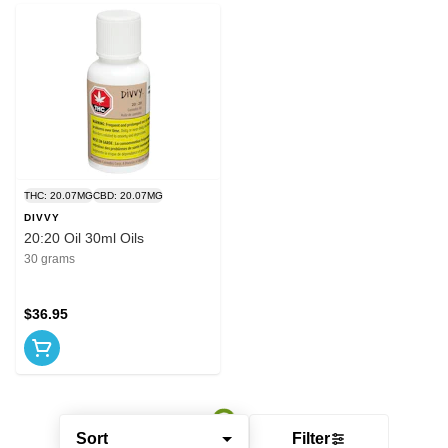
THC: 20.07MG
CBD: 20.07MG
DIVVY
20:20 Oil 30ml Oils
30 grams
$36.95
Sort
Filter