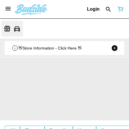
Login
👋Store Information - Click Here 👋