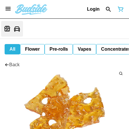
Login
All
Flower
Pre-rolls
Vapes
Concentrate
Back