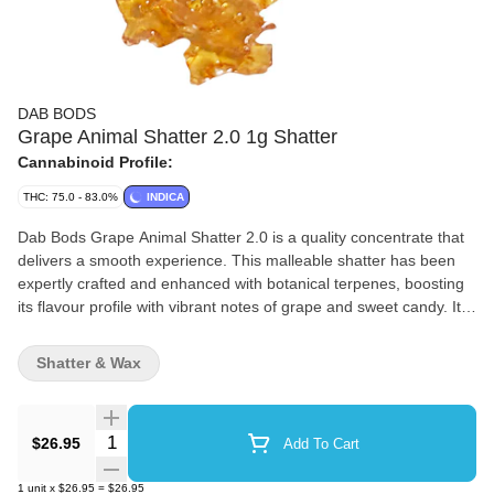
DAB BODS
Grape Animal Shatter 2.0 1g Shatter
Cannabinoid Profile:
THC: 75.0 - 83.0%
INDICA
Dab Bods Grape Animal Shatter 2.0 is a quality concentrate that
delivers a smooth experience. This malleable shatter has been
expertly crafted and enhanced with botanical terpenes, boosting
its flavour profile with vibrant notes of grape and sweet candy. It
has an easy-to-handle consistency and intense flavour. Dab Bods
Grape Animal Shatter 2.0 offers a smooth texture and bold, fruity
Shatter & Wax
flavour.
Quantity Selector
$26.95
Add To Cart
1
unit
x
$26.95
=
$26.95