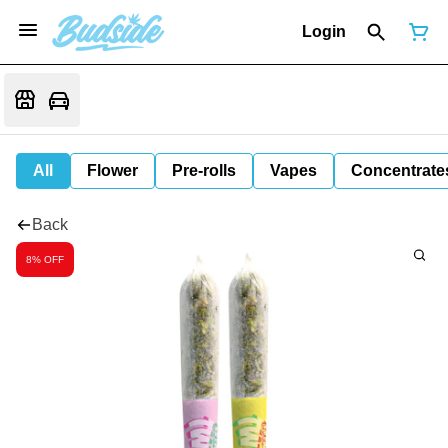
Login
All
Flower
Pre-rolls
Vapes
Concentrate
Back
8% OFF