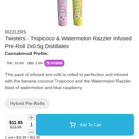
RIZZLERS
Twisters - Tropicoco & Watermelon Razzler Infused
Pre-Roll 2x0.5g Distillates
Cannabinoid Profile:
THC: 33.0%
CBD: 2.0%
HYBRID
This pack of infused pre-rolls is rolled to perfection and infused
with the banana-coconut Tropicoco and the Watermelon Razzler
blast of watermelon and blue raspberry.
Hybrid Pre-Rolls
$11.95
Quantity Selector
Add To Cart
$12.95
1
unit
x
$11.95
=
$11.95