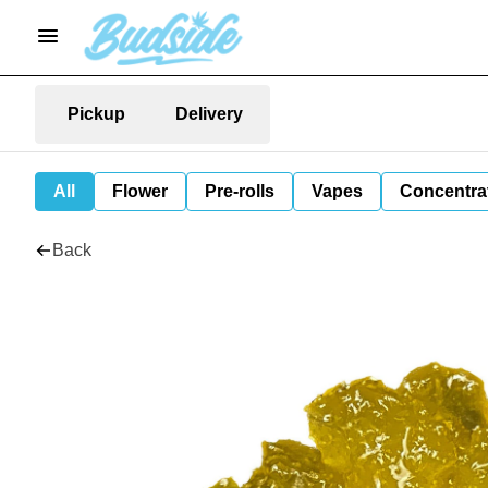
Pickup
Delivery
All
Flower
Pre-rolls
Vapes
Concentra
Back