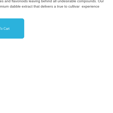
nes and flavonoids leaving behind all undesirable compounds. Our
ium dabble extract that delivers a true to cultivar experience
o Cart