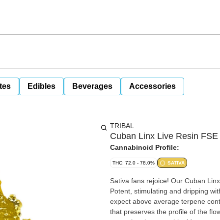
tes
Edibles
Beverages
Accessories
TRIBAL
Cuban Linx Live Resin FSE
Cannabinoid Profile:
THC: 72.0 - 78.0%
SATIVA
Sativa fans rejoice! Our Cuban Lin
Potent, stimulating and dripping with
expect above average terpene cont
that preserves the profile of the flo