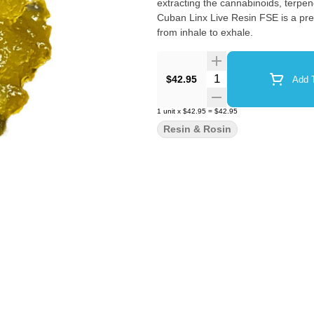
extracting the cannabinoids, terpe
Cuban Linx Live Resin FSE is a prem
from inhale to exhale.
Quantity Selector
$42.95
Add T
1
unit
x
$42.95
=
$42.95
Resin & Rosin