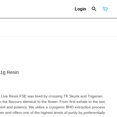
Login
 1g Resin
x Live Resin FSE was bred by crossing TK Skunk and Trigerian.
 the flavours identical to the flower. From first exhale to the last,
ent and potency. We utilize a cryogenic BHO extraction process
wer and offers one of the highest levels of purity by preferentially