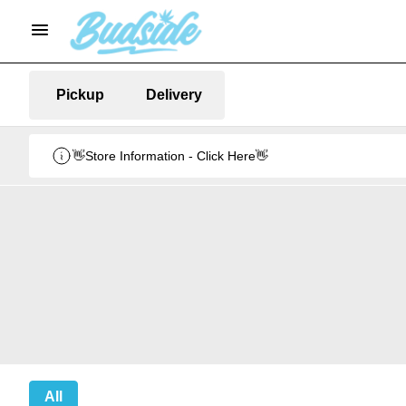
Pickup
Delivery
👋Store Information - Click Here👋
All