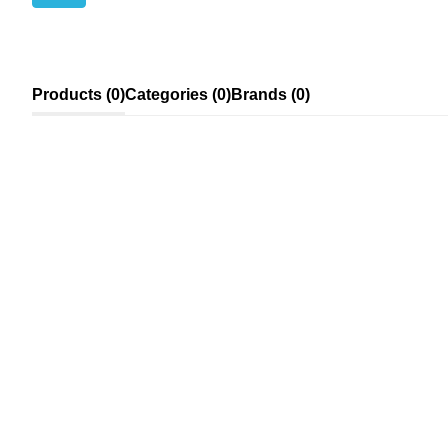
Products (0)
Categories (0)
Brands (0)