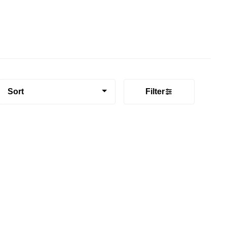
Sort
Filter