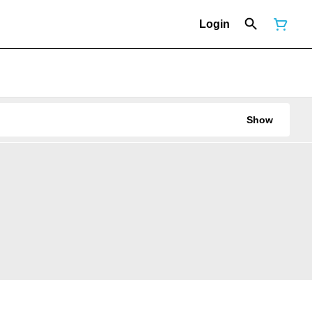
Login
Show