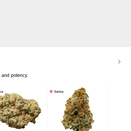
, and potency.
ica
Sativa