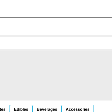
tes
Edibles
Beverages
Accessories