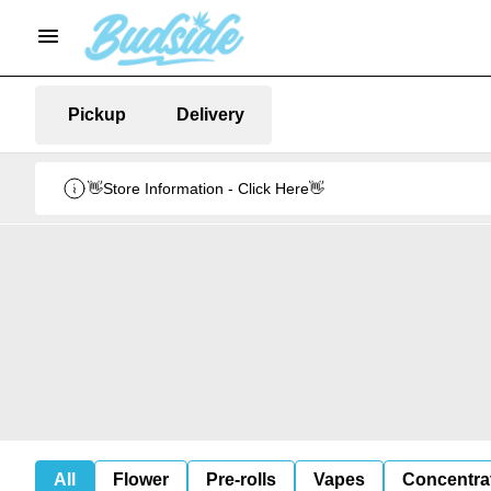
Pickup
Delivery
👋Store Information - Click Here👋
All
Flower
Pre-rolls
Vapes
Concentra