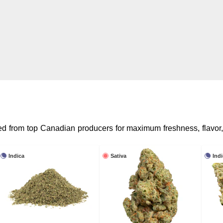
rced from top Canadian producers for maximum freshness, flavor
Indica
Sativa
Ind