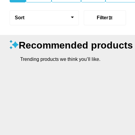
Sort
Filter
Recommended products
Trending products we think you’ll like.