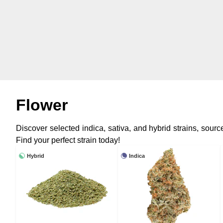
Flower
Discover selected indica, sativa, and hybrid strains, sou
Find your perfect strain today!
Hybrid
Indica