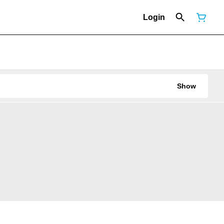
Login
Show