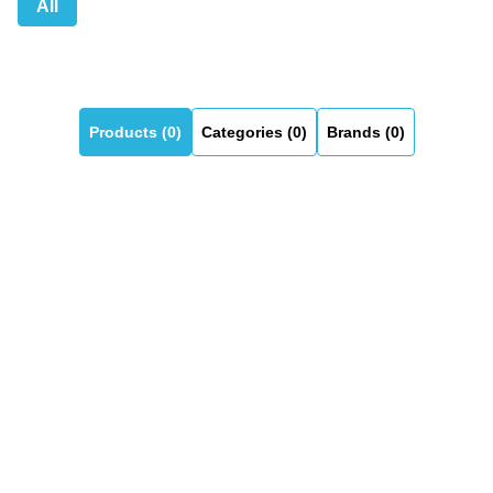
All
Products (0)
Categories (0)
Brands (0)