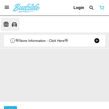
Login
👋Store Information - Click Here👋